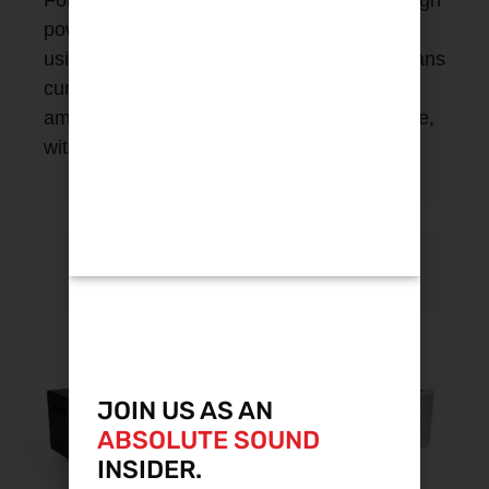
For more demanding loads, the separate high
power section gets a new multistage filter
using custom wound components. This cleans
current hungry, noisy components like
amplifiers much more effectively than before,
without squashing dynamic performance.
YOU MAY ALSO LIKE
JOIN US AS AN
ABSOLUTE SOUND
INSIDER.