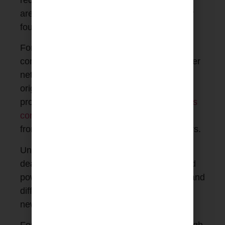
requirements of low and high current loads
are reflected in the separated filter topology
found in both versions.
For low current loads, such as source
components, each outlet has a separate filter
network. This is the feature that made the
original
MiniSub
such a ground breaking
product. It reduces system
component cross
contamination
, stopping mains borne noise
from one system component affecting others.
Unlike most other conditioners, which only
deal with common mode noise, the low/med
power outlets can suppress both common and
differential mode noise, armed with a
new
Transmodal
filter topology.