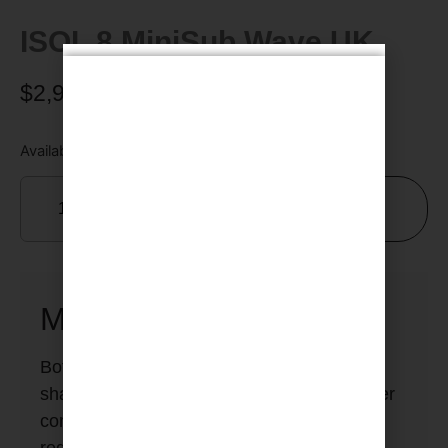
ISOL 8 MiniSub Wave UK
$
2,950.00
Available on backorder
Add To Cart
MiniSub Wave
Both the
MiniSub Wave
and
MiniSub Axis
share the same fundamental layout and filter
complement. The differing technical