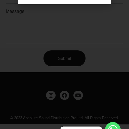
Message
Submit
© 2023 Absolute Sound Distribution Pte Ltd. All Rights Reserved.