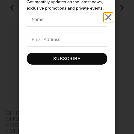
Get monthly updates on the latest news,
exclusive promotions and private events.
ISOL 8 MiniSub Axis UK
$
3,650.00
SUBSCRIBE
BE IN THE LOOP
SUBSCRIBE TO OUR NEWSLETTER
FOR UPDATES, PROMOTIONS AND
EVENTS