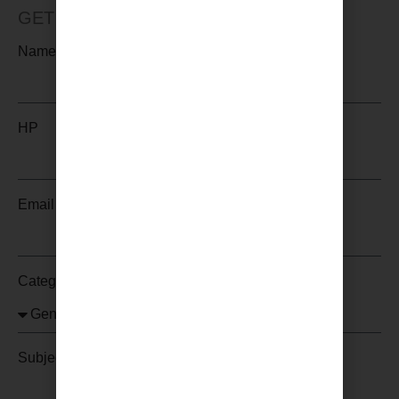
GET IN TOUCH WITH US
Name
HP
Email
Category
Subject