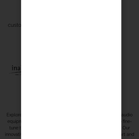
Expert Integrators
Explore our expertise in harmonizing an array of top-tier audio
equipment from various brands, meticulously tailored to fine-
tune the ideal sound for every location and application. Our
innovative approach to audio optimization combines the art and