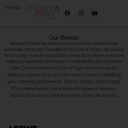
MENU
Our Brands
Absolute Sound has been home to premium audio brands
worldwide since 1992. Founded on the love of music, our passion
for accurate musical reproduction drives us to deliver a rich and
engaging experience to the ears of audiophiles and cinephiles
Our curated selection of high-precision audio
alike.
offerings allows us to provide audio solutions befitting
your listening preferences, interior design and budget.
From
,
to
.
home theater
home stereo
business solutions
Absolute Sound is here to inspire music all around.