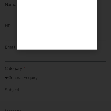
Name
HP
Email
Category
Subject