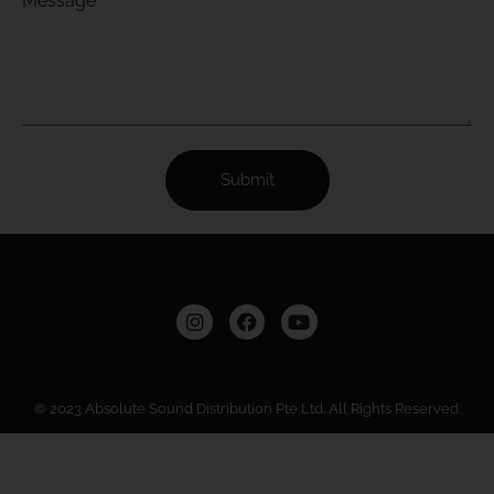
Message
Submit
© 2023 Absolute Sound Distribution Pte Ltd. All Rights Reserved.