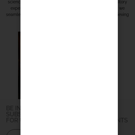
science of audio engineering to create unparalleled auditory
experiences. Discover the symphony of possibilities as we
seamlessly blend and balance diverse components, achieving
acoustic excellence in any setting.
BE IN THE LOOP
SUBSCRIBE TO OUR NEWSLETTER
FOR UPDATES, PROMOTIONS AND EVENTS