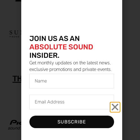
JOIN US AS AN
ABSOLUTE SOUND
INSIDER.
Get monthly updates on the latest news,
exclusive promotions and private events.
SUBSCRIBE