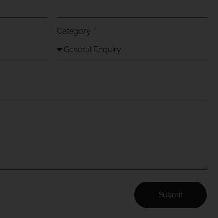
Category
Submit