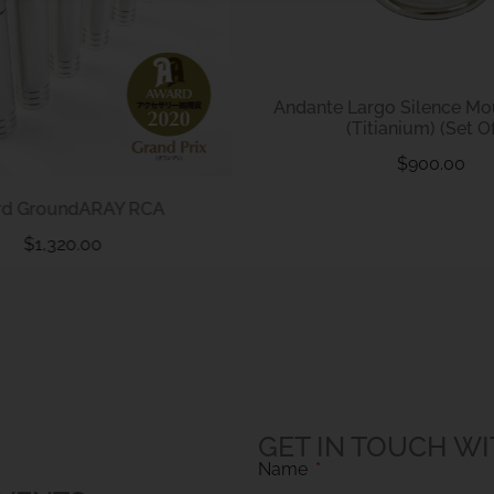
Andante Largo Silence M
(Titianium) (Set Of
$
900.00
rd GroundARAY RCA
$
1,320.00
GET IN TOUCH WI
Name