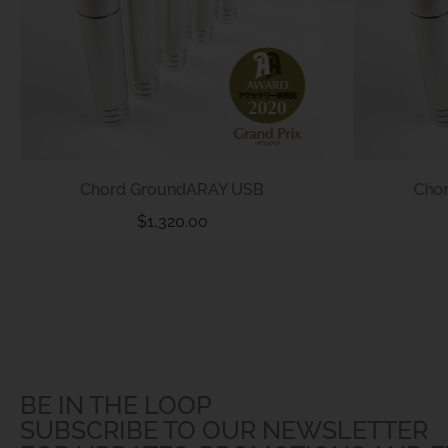
Chord GroundARAY USB
Cho
$
1,320.00
BE IN THE LOOP
SUBSCRIBE TO OUR NEWSLETTER