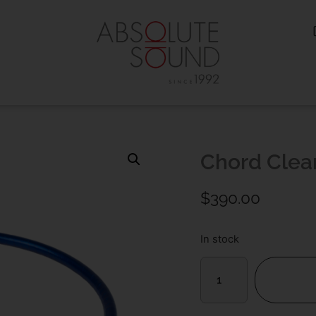
Chord Clea
$
390.00
In stock