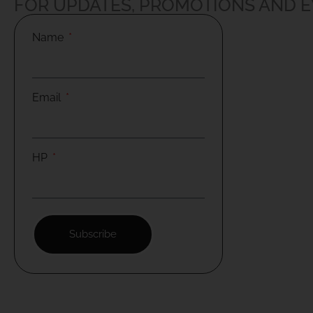
FOR UPDATES, PROMOTIONS AND 
Name
Email
HP
Subscribe