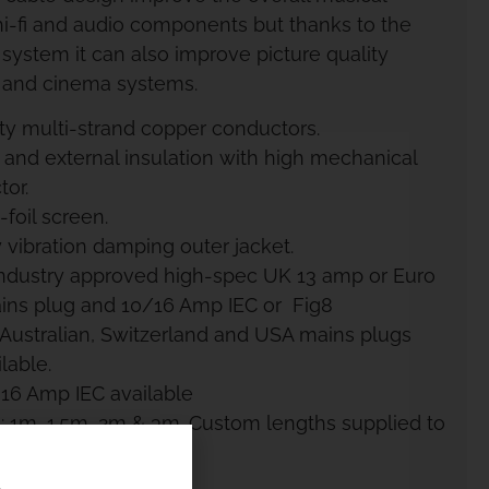
i-fi and audio components but thanks to the
 system it can also improve picture quality
 and cinema systems.
ity multi-strand copper conductors.
 and external insulation with high mechanical
or.
foil screen.
 vibration damping outer jacket.
 industry approved high-spec UK 13 amp or Euro
ins plug and 10/16 Amp IEC or Fig8
 Australian, Switzerland and USA mains plugs
lable.
 16 Amp IEC available
: 1m, 1.5m, 2m & 3m. Custom lengths supplied to