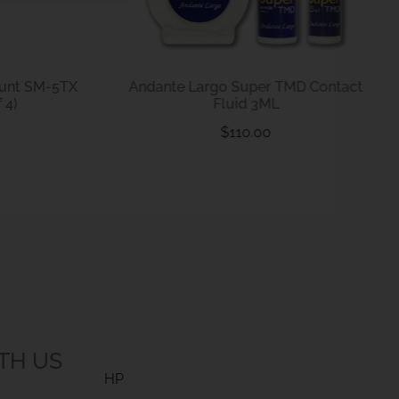
ount SM-5TX
Andante Largo Super TMD Contact
 4)
Fluid 3ML
$
110.00
TH US
HP