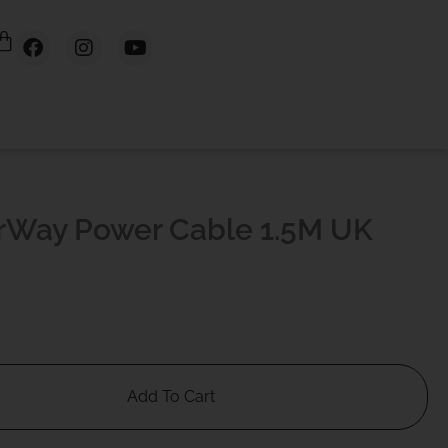
rWay Power Cable 1.5M UK
Add To Cart