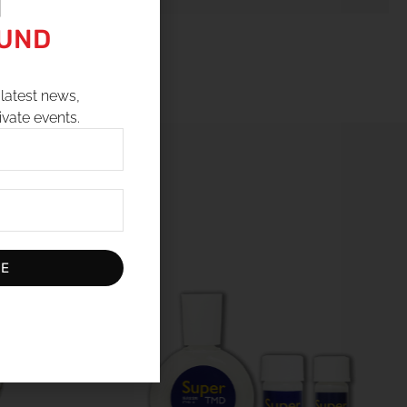
N
OUND
latest news,
ivate events.
BE