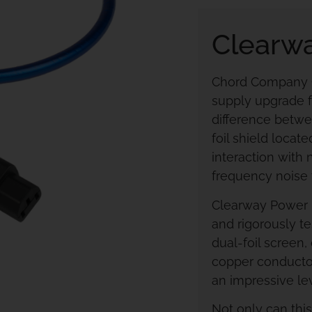
Clearw
Chord Company Cl
supply upgrade f
difference betwe
foil shield loca
interaction with
frequency noise
Clearway Power 
and rigorously te
dual-foil screen
copper conductor
an impressive lev
Not only can thi