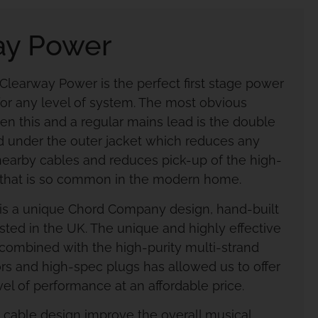
ay Power
earway Power is the perfect first stage power
or any level of system. The most obvious
en this and a regular mains lead is the double
ted under the outer jacket which reduces any
 nearby cables and reduces pick-up of the high-
 that is so common in the modern home.
is a unique Chord Company design, hand-built
sted in the UK. The unique and highly effective
, combined with the high-purity multi-strand
s and high-spec plugs has allowed us to offer
el of performance at an affordable price.
s cable design improve the overall musical