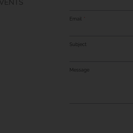
EVENTS
Email
Subject
Message