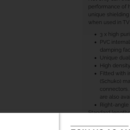
performance of h
unique shielding
when used in TV
3 x high pur
PVC internal
damping fact
Unique dual-
High density
Fitted with
(Schuko) ma
connectors.
are also avai
Right-angle
Standard lengths
order.390