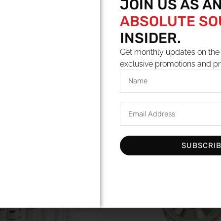
JOIN US AS A
ABSOLUTE S
INSIDER.
Get monthly updates on the 
exclusive promotions and pr
YOU MAY ALSO LIKE
SUBSCRI