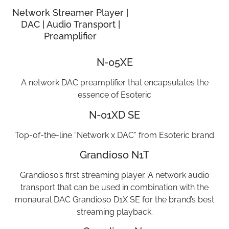
Network Streamer Player |
DAC | Audio Transport |
Preamplifier
N-05XE
A network DAC preamplifier that encapsulates the
essence of Esoteric
N-01XD SE
Top-of-the-line “Network x DAC” from Esoteric brand
Grandioso N1T
Grandioso’s first streaming player. A network audio
transport that can be used in combination with the
monaural DAC Grandioso D1X SE for the brand’s best
streaming playback.