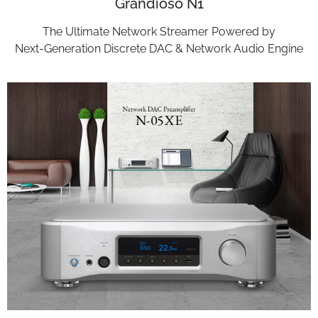
Grandioso N1
The Ultimate Network Streamer Powered by
Next-Generation Discrete DAC & Network Audio Engine