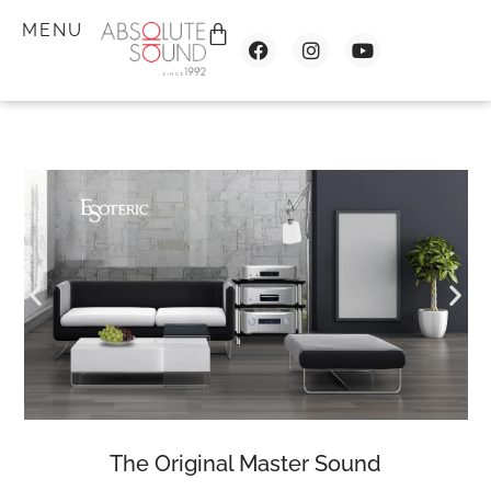
MENU
The Original Master Sound