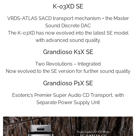
K-03XD SE
VRDS-ATLAS SACD transport mechanism + the Master
Sound Discrete DAC
The K-03XD has now evolved into the latest SE model
with advanced sound quality.
Grandioso K1X SE
Two Revolutions – Integrated
Now evolved to the SE version for further sound quality
Grandioso P1X SE
Esoteric’s Premier Super Audio CD Transport, with
Separate Power Supply Unit