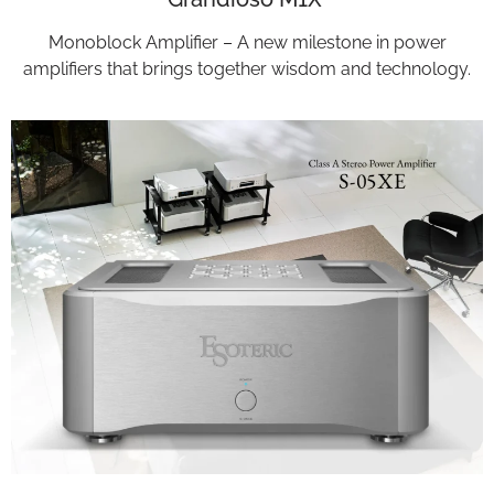
Monoblock Amplifier – A new milestone in power
amplifiers that brings together wisdom and technology.