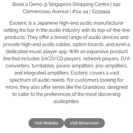
Book a Demo @ Singapore Shopping Centre | 190
Clemenceau Avenue | #04-24 | S239924
Esoteric is a Japanese high-end audio manufacturer
setting the bar in the audio industry with its top-of-the-line
products. They offer a broad range of audio devices and
provide high-end audio cables, option boards, and even a
dedicated music player app. With an expansive product
line that includes SACD/CD players, network players, D/A
converters, turntables, power amplifiers, pre-amplifiers,
and integrated amplifiers. Esoteric covers a vast
spectrum of audio needs. For customers looking for
more, they also offer series like the Grandioso, designed
to cater to the preferences of the most discerning
audiophiles.
Visit Website
Visit Showroom