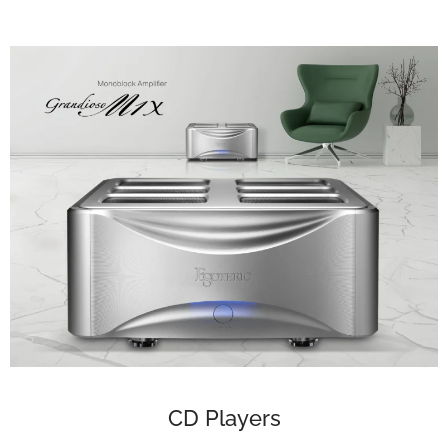
CD Players