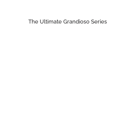
The Ultimate Grandioso Series