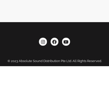
© 2023 Absolute Sound Distribution Pte Ltd. All Rights Reserved.