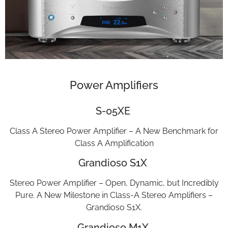
Power Amplifiers
S-05XE
Class A Stereo Power Amplifier – A New Benchmark for
Class A Amplification
Grandioso S1X
Stereo Power Amplifier – Open, Dynamic, but Incredibly
Pure. A New Milestone in Class-A Stereo Amplifiers –
Grandioso S1X.
Grandioso M1X