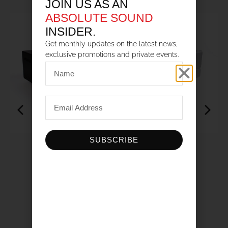
JOIN US AS AN
ABSOLUTE SOUND
INSIDER.
Get monthly updates on the latest news,
exclusive promotions and private events.
SUBSCRIBE
ISOL 8 MiniSub Axis US
$
3,650.00