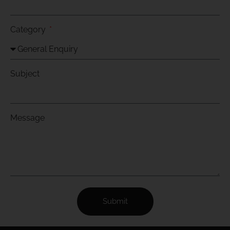
Category
Subject
Message
Submit