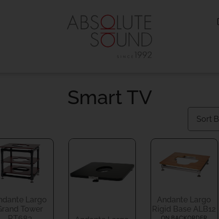
Smart TV
ndante Largo
Andante Largo
Grand Tower
Rigid Base ALB12
RT683
ON BACKORDER