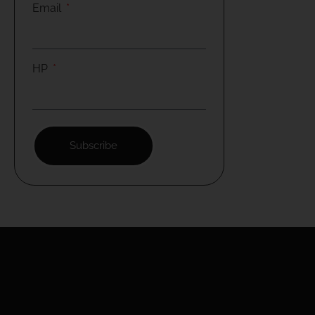
Email
HP
Subscribe