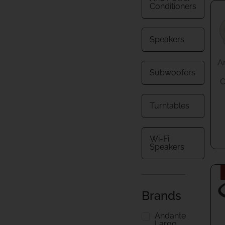
Conditioners
Speakers
A
Subwoofers
C
Turntables
Wi-Fi
Speakers
Brands
Andante
Largo