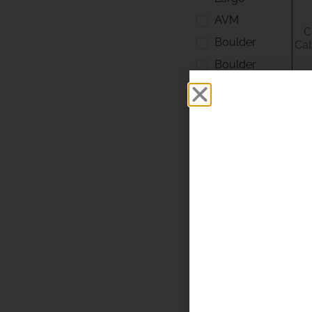
AVM
C
Boulder
Cab
Boulder
Amplifiers
Chord
DCS
Elipson
English
Electric
Esoteric
Focal
Fosgate
Isoacoustics
ISOL 8
Klipsch