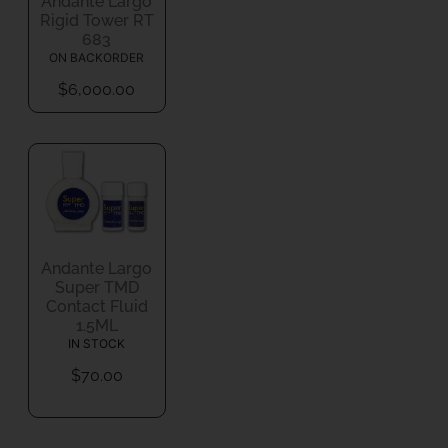
Andante Largo
Rigid Tower RT
683
ON BACKORDER
$
6,000.00
Andante Largo
Super TMD
Contact Fluid
1.5ML
IN STOCK
$
70.00