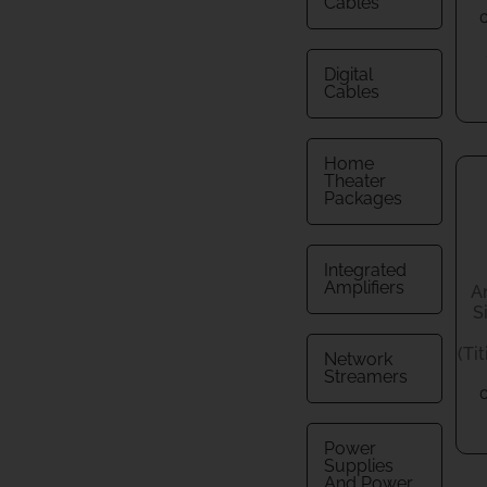
Cables
Digital
Cables
Home
Theater
Packages
Integrated
Amplifiers
A
S
(Ti
Network
Streamers
Power
Supplies
And Power