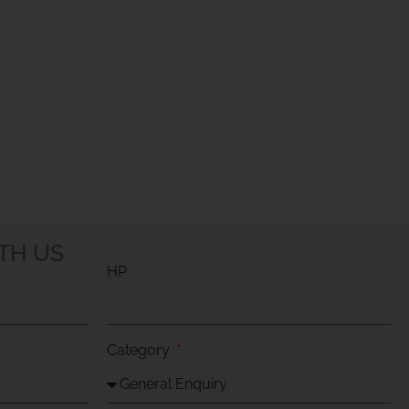
TH US
HP
Category