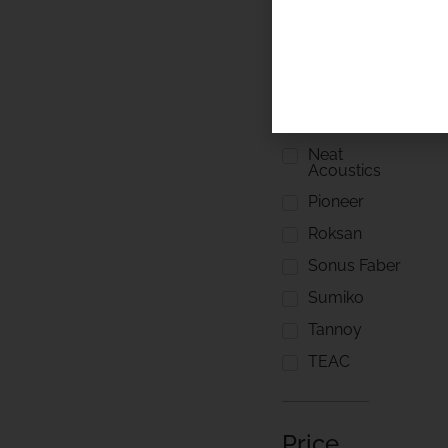
Linn
Loewe
Meridian
Naim Audio
Neat
Acoustics
Pioneer
Roksan
Sonus Faber
Sumiko
Tannoy
TEAC
Price