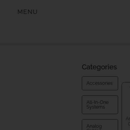
MENU
Categories
Accessories
All-In-One
Systems
A
Analog