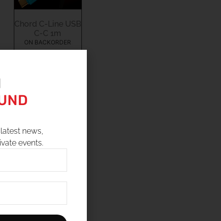
Chord C-Line USB
C-C 1m
ON BACKORDER
$
140.00
N
OUND
9
10
latest news,
ivate events.