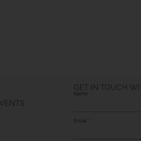
GET IN TOUCH WI
Name
EVENTS
Email