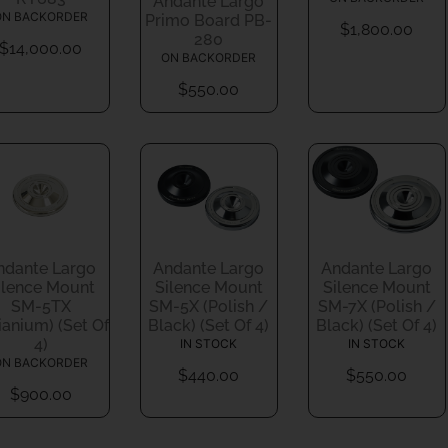
Andante Largo
ON BACKORDER
Primo Board PB-
$
1,800.00
280
$
14,000.00
ON BACKORDER
$
550.00
ndante Largo
Andante Largo
Andante Largo
ilence Mount
Silence Mount
Silence Mount
SM-5TX
SM-5X (Polish /
SM-7X (Polish /
tianium) (Set Of
Black) (Set Of 4)
Black) (Set Of 4)
4)
IN STOCK
IN STOCK
ON BACKORDER
$
440.00
$
550.00
$
900.00