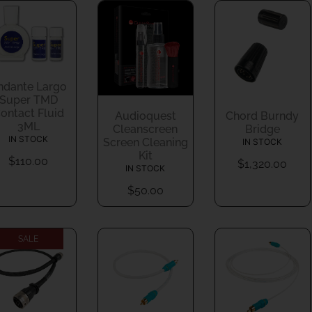
ndante Largo
Super TMD
ontact Fluid
Audioquest
Chord Burndy
3ML
Cleanscreen
Bridge
IN STOCK
Screen Cleaning
IN STOCK
Kit
$
110.00
$
1,320.00
IN STOCK
$
50.00
SALE