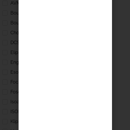
AVM
Boulder
Boulder Amplifiers
Chord
DCS
Elipson
English Electric
Esoteric
Focal
Fosgate
Isoacoustics
ISOL 8
Klipsch