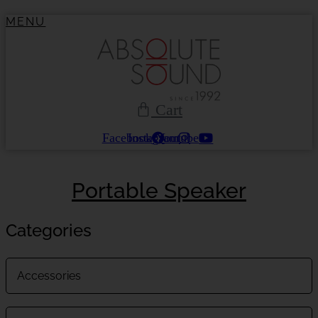
Skip
MENU
to
content
Cart
Facebook
Instagram
Youtube
Portable Speaker
Categories
Accessories