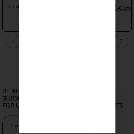
Chord C-Line Subwoofer
Chord C-Line USB C-C 1m
Cable 3M
ON BACKORDER
IN STOCK
$
140.00
$
150.00
1
2
3
4
5
6
7
8
9
10
>
BE IN THE LOOP
SUBSCRIBE TO OUR NEWSLETTER
FOR UPDATES, PROMOTIONS AND EVENTS
Name