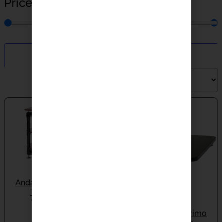
Price
$
0.00
—
$
100.00
Filter By
Andante Largo Grand
Tower RT683
ON BACKORDER
Andante Largo Primo
$
14,000.00