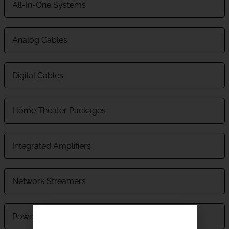
All-In-One Systems
Analog Cables
Digital Cables
Home Theater Packages
Integrated Amplifiers
Network Streamers
Power Supplies And Power Conditioners