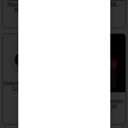
Mount SM-7X (Polish /
Contact Fluid 1.5ML
Black) (Set Of 4)
IN STOCK
IN STOCK
$
70.00
$
550.00
Andante Largo Super TMD
Contact Fluid 3ML
IN STOCK
Audioquest Cleanscreen
$
110.00
Screen Cleaning Kit
IN STOCK
$
50.00