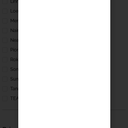
Linn
Loewe
Meridian
Naim Audio
Neat Acoustics
Pioneer
Roksan
Sonus Faber
Sumiko
Tannoy
TEAC