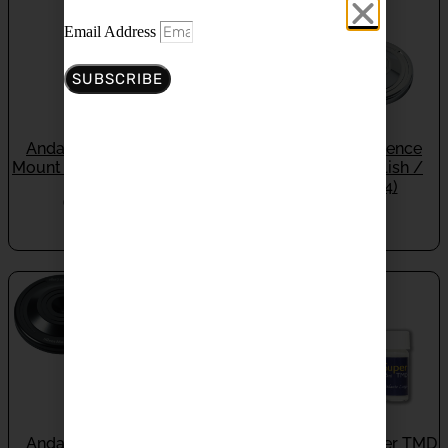
Email Address
SUBSCRIBE
Andante Largo Silence
Andante Largo Silence
Mount SM-5TX (Titianium)
Mount SM-5X (Polish /
(Set Of 4)
Black) (Set Of 4)
ON BACKORDER
IN STOCK
$
900.00
$
440.00
Andante Largo Silence
Andante Largo Super TMD