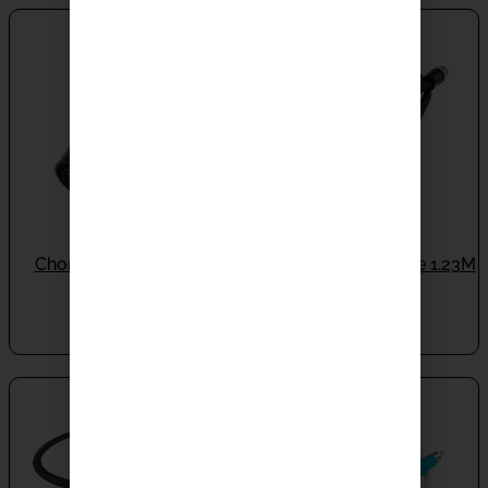
Chord Burndy Bridge
Chord Burndy Cable 1.23M
IN STOCK
Type 3
IN STOCK
$
1,320.00
$
5,990.00
SALE