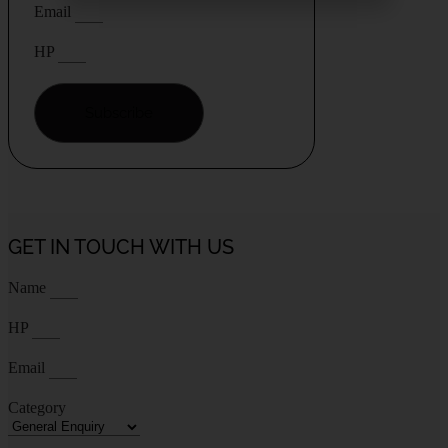
Email
HP
Subscribe
GET IN TOUCH WITH US
Name
HP
Email
Category