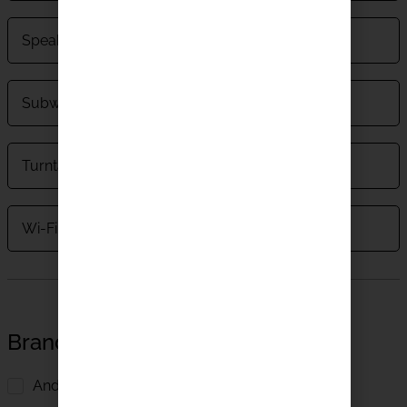
Speakers
Subwoofers
Turntables
Wi-Fi Speakers
Brands
Andante Largo