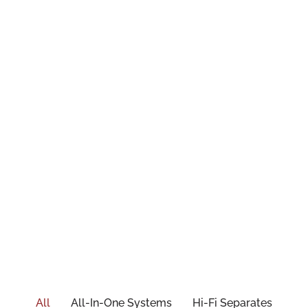
All
All-In-One Systems
Hi-Fi Separates