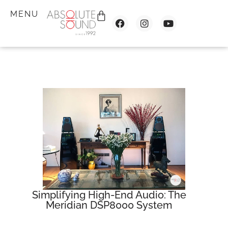
MENU
Simplifying High-End Audio: The
Meridian DSP8000 System