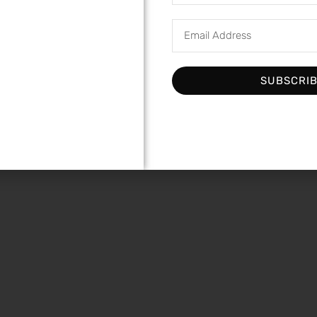
SUBSCRI