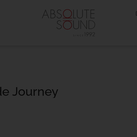
de Journey