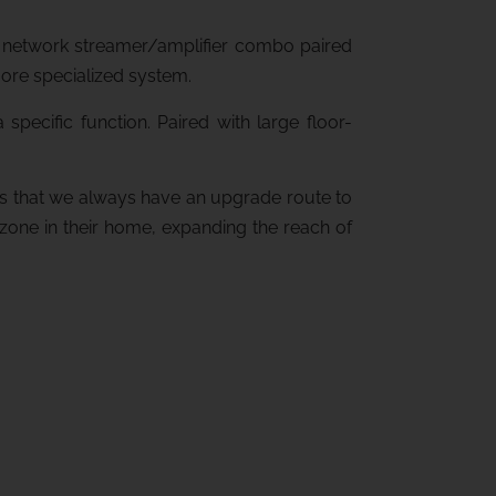
box network streamer/amplifier combo paired
more specialized system.
pecific function. Paired with large floor-
es that we always have an upgrade route to
r zone in their home, expanding the reach of