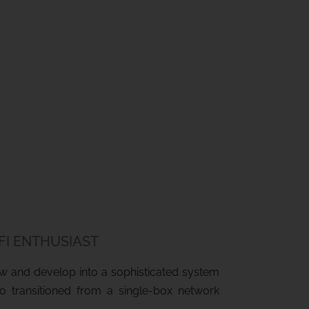
-FI ENTHUSIAST
row and develop into a sophisticated system
ho transitioned from a single-box network