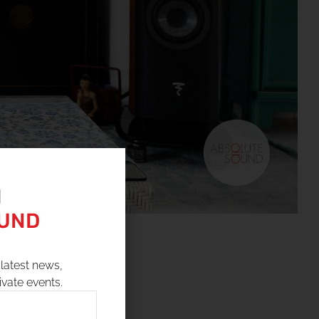
N
OUND
latest news,
ivate events.