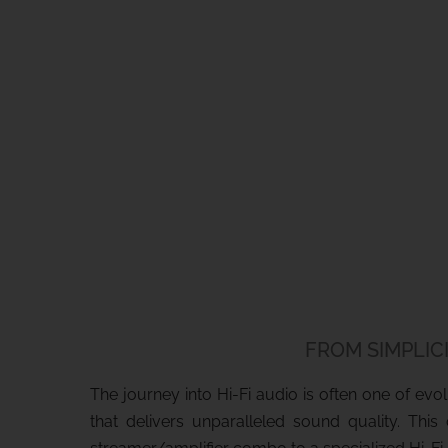
FROM SIMPLICI
The journey into Hi-Fi audio is often one of ev
that delivers unparalleled sound quality. Thi