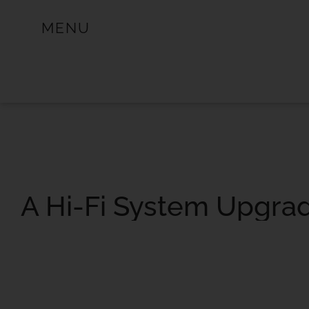
MENU
A Hi-Fi System Upgra