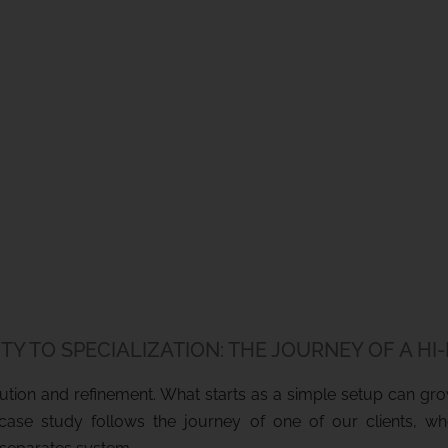
TY TO SPECIALIZATION: THE JOURNEY OF A HI
olution and refinement. What starts as a simple setup can g
s case study follows the journey of one of our clients, w