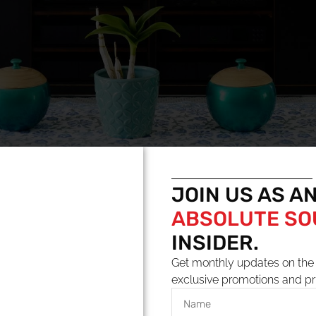
JOIN US AS A
ABSOLUTE S
INSIDER.
Get monthly updates on the 
exclusive promotions and pr