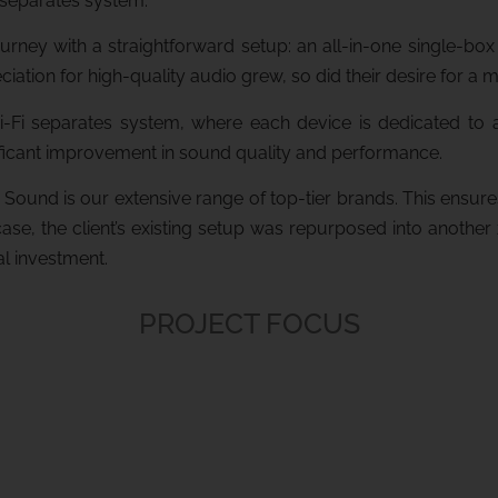
 separates system.
 journey with a straightforward setup: an all-in-one single-
iation for high-quality audio grew, so did their desire for a 
-Fi separates system, where each device is dedicated to a s
nificant improvement in sound quality and performance.
Sound is our extensive range of top-tier brands. This ensur
 case, the client’s existing setup was repurposed into anothe
al investment.
PROJECT FOCUS