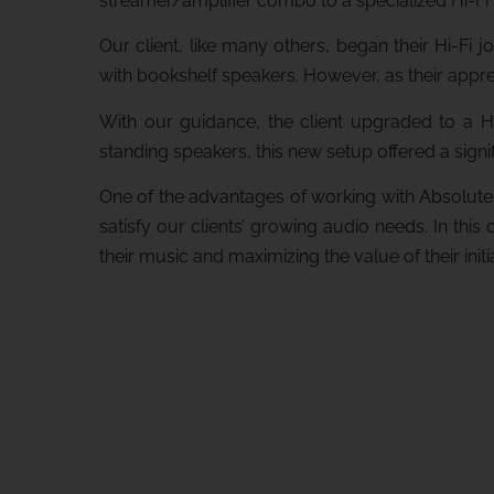
streamer/amplifier combo to a specialized Hi-Fi
Our client, like many others, began their Hi-Fi
with bookshelf speakers. However, as their apprec
With our guidance, the client upgraded to a Hi
standing speakers, this new setup offered a sig
One of the advantages of working with Absolute 
satisfy our clients’ growing audio needs. In this
their music and maximizing the value of their initi