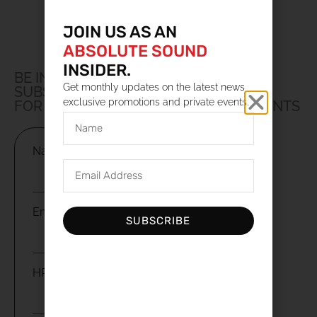
JOIN US AS AN
ABSOLUTE SOUND
INSIDER.
BE IN THE LOOP
Get monthly updates on the latest news,
SUBSCRIBE TO OUR NEWSLETTER
exclusive promotions and private events.
FOR UPDATES, PROMOTIONS AND EVENTS
Name
Email
SUBSCRIBE
HP