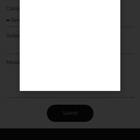
Category
Subject
Message
Submit