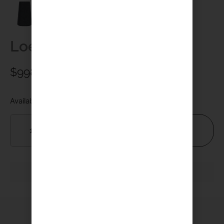
Loewe Klang mr3
$
998.00
Available on backorder
Add To Cart
YOU MAY ALSO LIKE