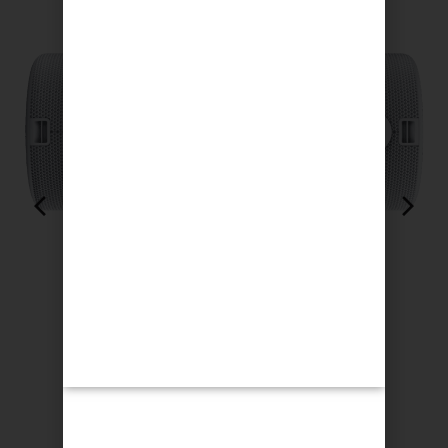
Loewe We. Hear 2 Cool Grey
$
358.00