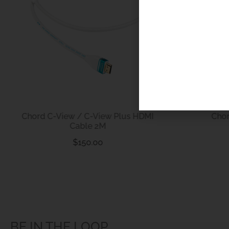
Chord C-View / C-View Plus HDMI
Cho
Cable 2M
$
150.00
BE IN THE LOOP