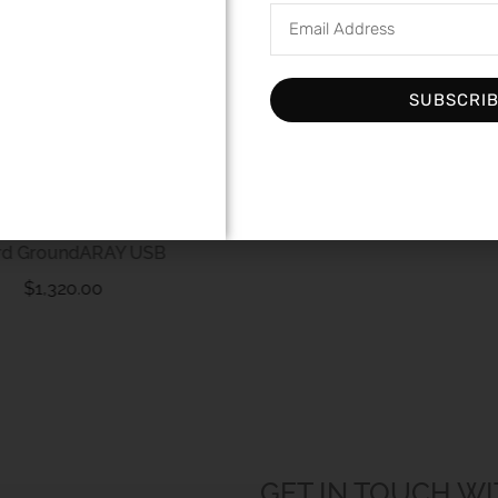
SUBSCRI
Andante Largo Super TM
Fluid 3ML
$
110.00
rd GroundARAY USB
$
1,320.00
GET IN TOUCH WI