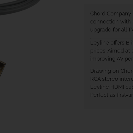
Chord Company L
connection with 
upgrade for all 
Leyline offers Br
prices. Aimed at 
improving AV pe
Drawing on Chord
RCA stereo inter
Leyline HDMI cab
Perfect as first-