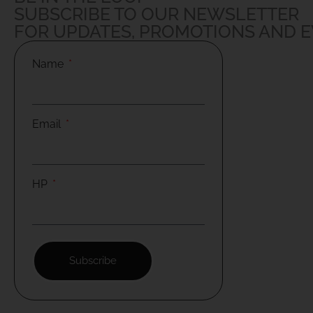
SUBSCRIBE TO OUR NEWSLETTER
FOR UPDATES, PROMOTIONS AND 
Name
Email
HP
Subscribe