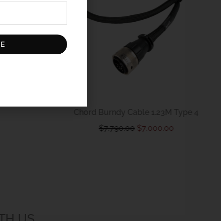
BE
D Contact
Chord Burndy Cable 1.23M Type 4
$
7,790.00
$
7,000.00
TH US