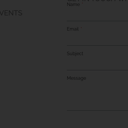
Name
EVENTS
Email
Subject
Message