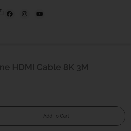
ine HDMI Cable 8K 3M
Add To Cart