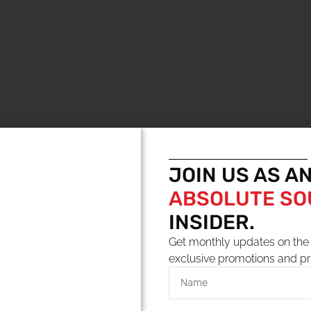
JOIN US AS A
ABSOLUTE S
YOU MAY ALSO LIKE
INSIDER.
Get monthly updates on the 
exclusive promotions and pr