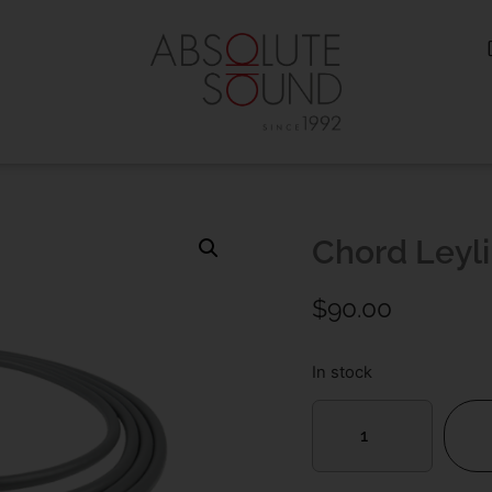
Chord Leyl
$
90.00
In stock