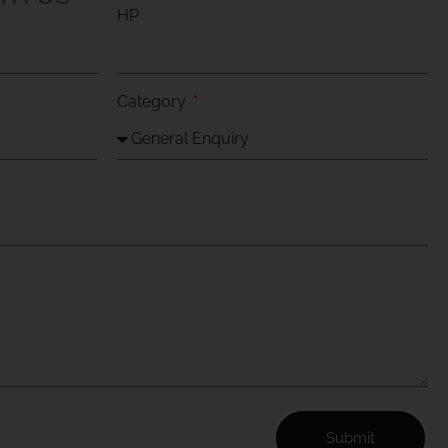
HP
Category
Submit