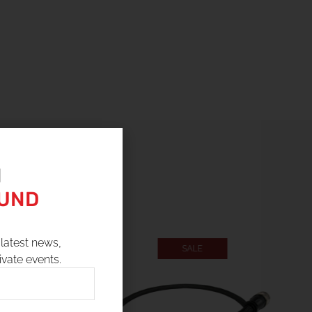
N
OUND
latest news,
SALE
ivate events.