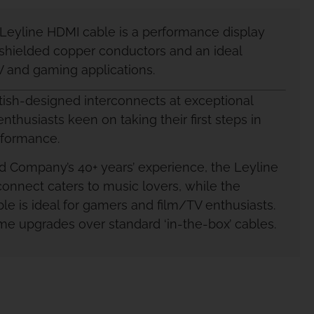
eyline HDMI cable is a performance display
shielded copper conductors and an ideal
TV and gaming applications.
itish-designed interconnects at exceptional
enthusiasts keen on taking their first steps in
rformance.
 Company’s 40+ years’ experience, the Leyline
connect caters to music lovers, while the
le is ideal for gamers and film/TV enthusiasts.
time upgrades over standard ‘in-the-box’ cables.