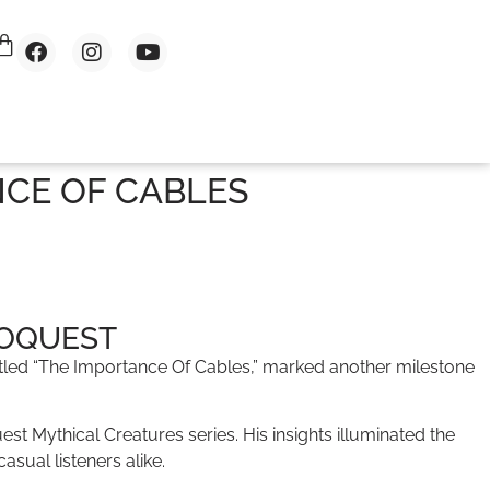
NCE OF CABLES
IOQUEST
titled “The Importance Of Cables,” marked another milestone
 Mythical Creatures series. His insights illuminated the
sual listeners alike.