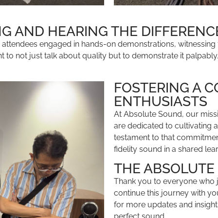
NG AND HEARING THE DIFFERENC
r attendees engaged in hands-on demonstrations, witnessing
o not just talk about quality but to demonstrate it palpably
FOSTERING A 
ENTHUSIASTS
At Absolute Sound, our miss
are dedicated to cultivating
testament to that commitment
fidelity sound in a shared lea
THE ABSOLUTE
Thank you to everyone who jo
continue this journey with yo
for more updates and insight
perfect sound.