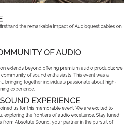
E
 firsthand the remarkable impact of Audioquest cables on
.
COMMUNITY OF AUDIO
ion extends beyond offering premium audio products; we
 a community of sound enthusiasts. This event was a
, bringing together individuals passionate about high-
rning experience.
 SOUND EXPERIENCE
ined us for this memorable event. We are excited to
u, exploring the frontiers of audio excellence. Stay tuned
s from Absolute Sound, your partner in the pursuit of