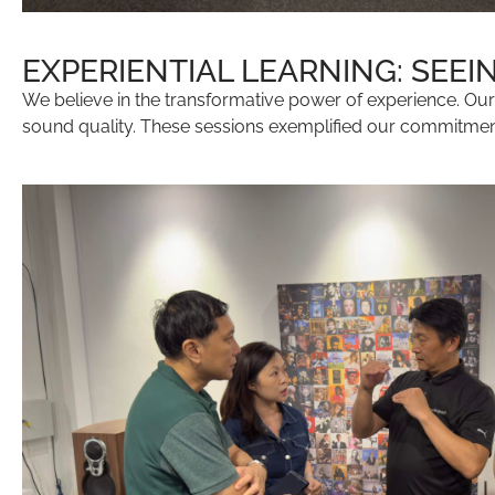
EXPERIENTIAL LEARNING: SEEI
We believe in the transformative power of experience. Ou
sound quality. These sessions exemplified our commitment t