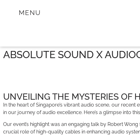
MENU
ABSOLUTE SOUND X AUDIOQ
UNVEILING THE MYSTERIES OF 
In the heart of Singapore’s vibrant audio scene, our recen
in our journey of audio excellence. Here’s a glimpse into thi
Our event’s highlight was an engaging talk by Robert Wong 
crucial role of high-quality cables in enhancing audio syst