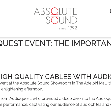
UEST EVENT: THE IMPORTA
HIGH QUALITY CABLES WITH AUD
t event at the Absolute Sound Showroom in The Adelphi Mall, 
s enlightening afternoon.
from Audioquest, who provided a deep dive into the Audioquest
em performance, captivating our audience of audiophiles and ca