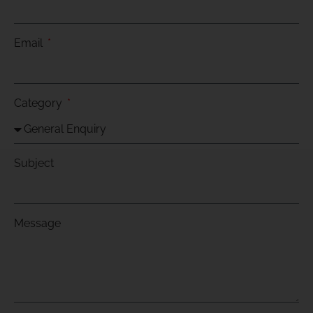
Email
Category
Subject
Message