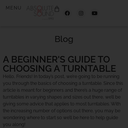
MENU
Blog
A BEGINNER'S GUIDE TO
CHOOSING A TURNTABLE
Hello, Friends! In today’s post, we’re going to be running
you through the basics of choosing a turntable. Since this
article is meant for beginners and there’s a huge range of
turntables in varying shapes and sizes out there, we’ll be
giving some advice that applies to most turntables. With
the increasing number of options out there, you may be
wondering where to start so we’ll be here to help guide
you along!