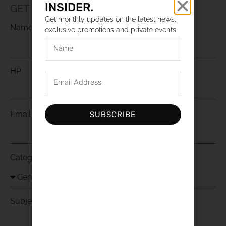
INSIDER.
GET IN TOUCH WITH US
Get monthly updates on the latest news,
Name
exclusive promotions and private events.
HP
Email
SUBSCRIBE
Category
Subject