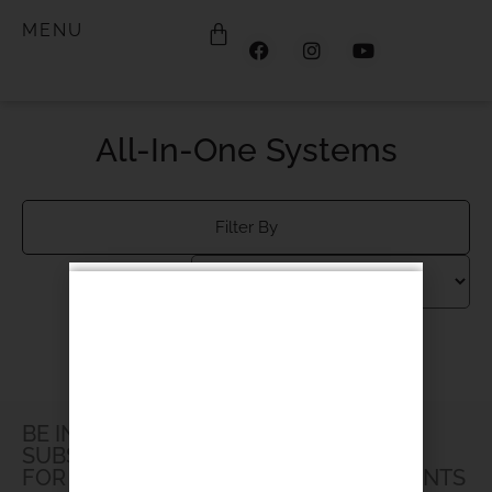
MENU
All-In-One Systems
Filter By
Products not found.
BE IN THE LOOP
SUBSCRIBE TO OUR NEWSLETTER
FOR UPDATES, PROMOTIONS AND EVENTS