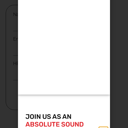
Name
Email
HP
Subscribe
JOIN US AS AN
ABSOLUTE SOUND