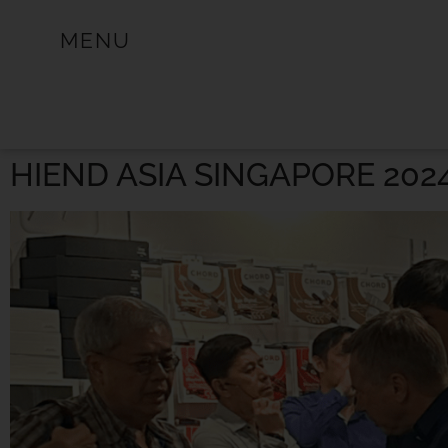
MENU
HIEND ASIA SINGAPORE 202